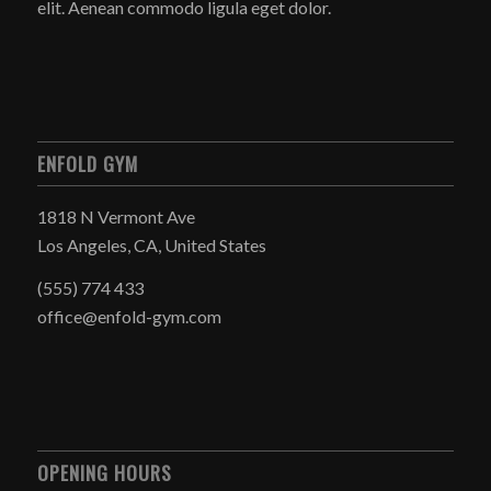
elit. Aenean commodo ligula eget dolor.
ENFOLD GYM
1818 N Vermont Ave
Los Angeles, CA, United States
(555) 774 433
office@enfold-gym.com
OPENING HOURS