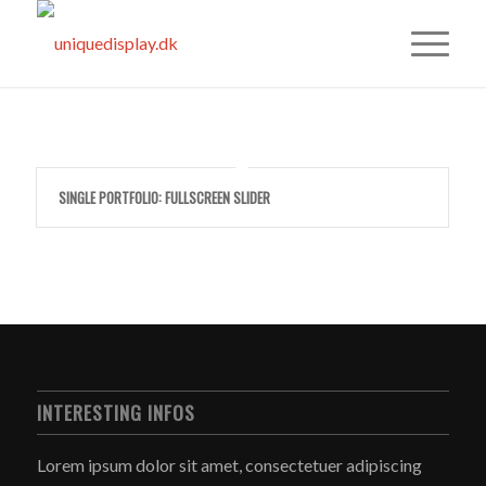
SINGLE PORTFOLIO: FULLSCREEN SLIDER
INTERESTING INFOS
Lorem ipsum dolor sit amet, consectetuer adipiscing