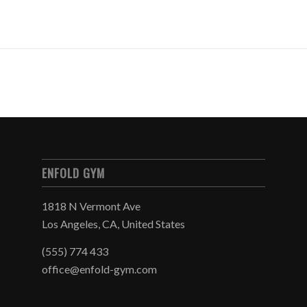
ENFOLD GYM
1818 N Vermont Ave
Los Angeles, CA, United States
(555) 774 433
office@enfold-gym.com