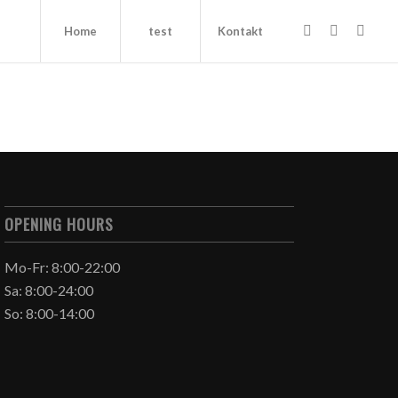
Home
test
Kontakt
OPENING HOURS
Mo-Fr: 8:00-22:00
Sa: 8:00-24:00
So: 8:00-14:00