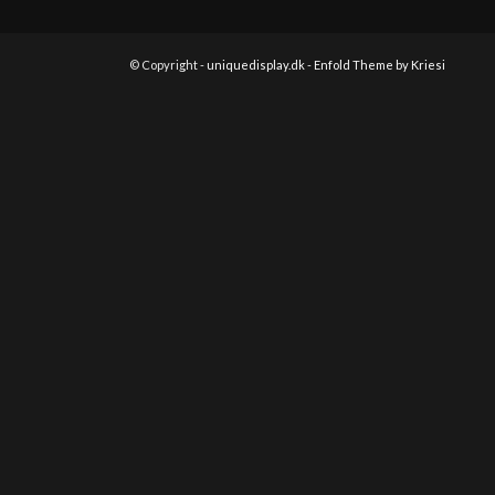
© Copyright -
uniquedisplay.dk
-
Enfold Theme by Kriesi