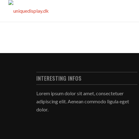
INTERESTING INFOS
Lorem ipsum dolor sit amet, consectetuer
adipiscing elit. Aenean commodo ligula eget
dolor.