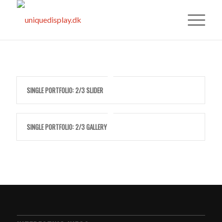
SINGLE PORTFOLIO: 2/3 SLIDER
SINGLE PORTFOLIO: 2/3 GALLERY