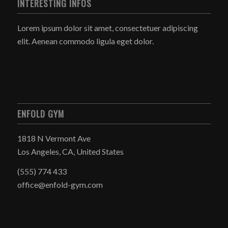
INTERESTING INFOS
Lorem ipsum dolor sit amet, consectetuer adipiscing
elit. Aenean commodo ligula eget dolor.
ENFOLD GYM
1818 N Vermont Ave
Los Angeles, CA, United States
(555) 774 433
office@enfold-gym.com