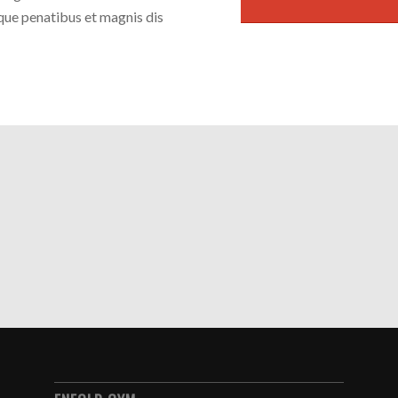
que penatibus et magnis dis