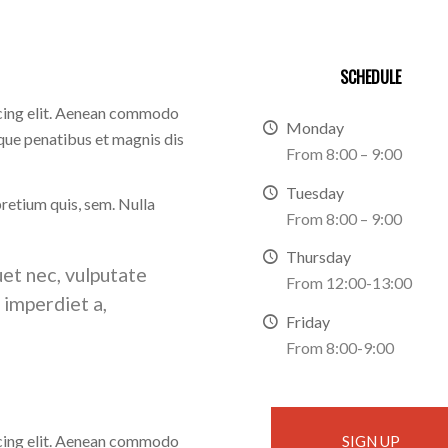
SCHEDULE
scing elit. Aenean commodo
Monday
que penatibus et magnis dis
From 8:00 – 9:00
Tuesday
pretium quis, sem. Nulla
From 8:00 – 9:00
Thursday
uet nec, vulputate
From 12:00-13:00
, imperdiet a,
Friday
From 8:00-9:00
scing elit. Aenean commodo
SIGN UP