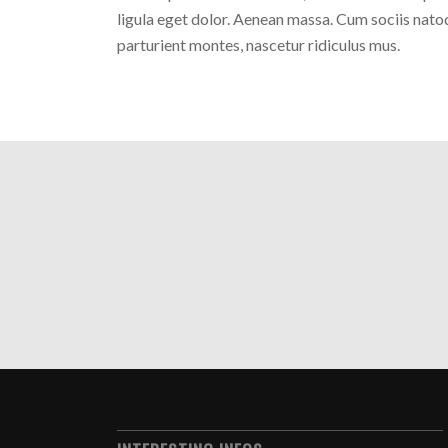
ligula eget dolor. Aenean massa. Cum sociis nato
parturient montes, nascetur ridiculus mus.