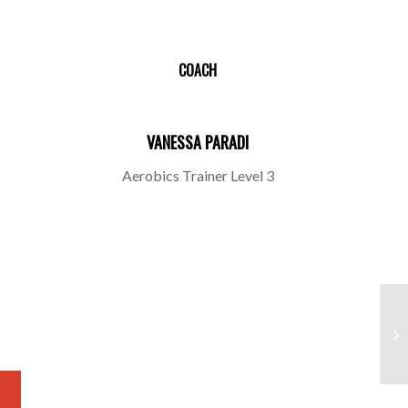
COACH
VANESSA PARADI
Aerobics Trainer Level 3