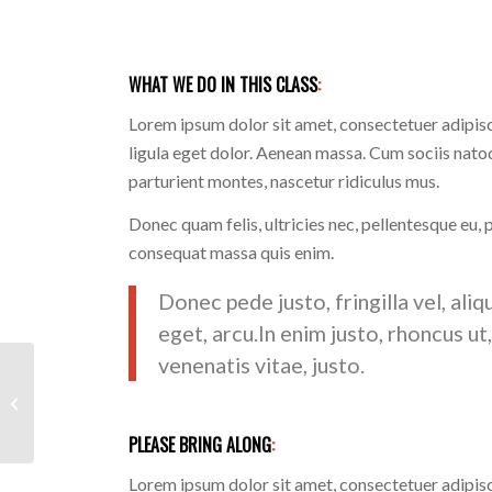
WHAT WE DO IN THIS CLASS
:
Lorem ipsum dolor sit amet, consectetuer adipi
ligula eget dolor. Aenean massa. Cum sociis nato
parturient montes, nascetur ridiculus mus.
Donec quam felis, ultricies nec, pellentesque eu, 
consequat massa quis enim.
Donec pede justo, fringilla vel, aliq
eget, arcu.In enim justo, rhoncus ut
venenatis vitae, justo.
Pumping Iron
PLEASE BRING ALONG
:
Lorem ipsum dolor sit amet, consectetuer adipi