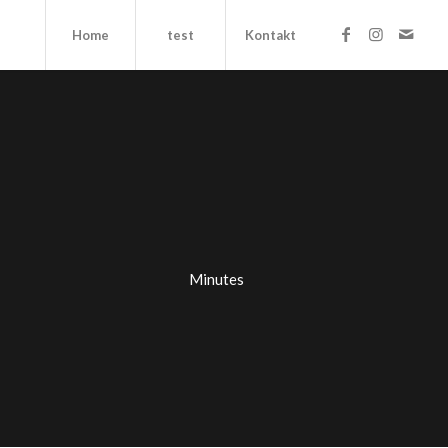
Home
test
Kontakt
Minutes