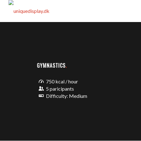
GYMNASTICS
.
750 kcal / hour
5 paricipants
Difficulty: Medium