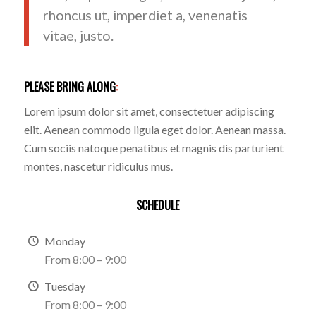
rhoncus ut, imperdiet a, venenatis
vitae, justo.
PLEASE BRING ALONG
:
Lorem ipsum dolor sit amet, consectetuer adipiscing
elit. Aenean commodo ligula eget dolor. Aenean massa.
Cum sociis natoque penatibus et magnis dis parturient
montes, nascetur ridiculus mus.
SCHEDULE
Monday
From 8:00 – 9:00
Tuesday
From 8:00 – 9:00