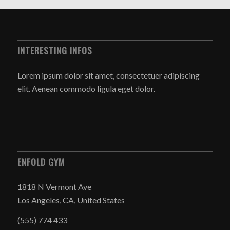
INTERESTING INFOS
Lorem ipsum dolor sit amet, consectetuer adipiscing
elit. Aenean commodo ligula eget dolor.
ENFOLD GYM
1818 N Vermont Ave
Los Angeles, CA, United States
(555) 774 433