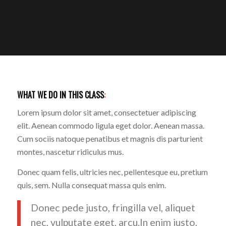
WHAT WE DO IN THIS CLASS
:
Lorem ipsum dolor sit amet, consectetuer adipiscing
elit. Aenean commodo ligula eget dolor. Aenean massa.
Cum sociis natoque penatibus et magnis dis parturient
montes, nascetur ridiculus mus.
Donec quam felis, ultricies nec, pellentesque eu, pretium
quis, sem. Nulla consequat massa quis enim.
Donec pede justo, fringilla vel, aliquet
nec, vulputate eget, arcu.In enim justo,