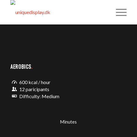
AEROBICS
.
600 kcal / hour
12 paricipants
Difficulty: Medium
Minutes