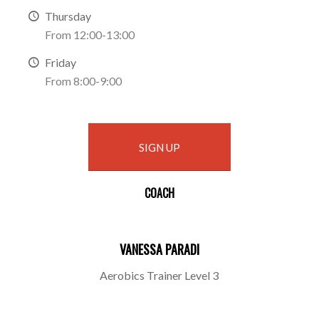
Thursday
From 12:00-13:00
Friday
From 8:00-9:00
SIGN UP
COACH
VANESSA PARADI
Aerobics Trainer Level 3